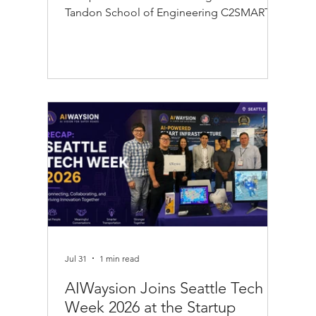
Tandon School of Engineering C2SMART
Center, the New Jersey Sports and
Exposition Authority (NJSEA), and MetLife
Stadium during the FIFA World Cup 2026™.
Through this collaboration, AIWaysion's
Edge AI computer vision platform helped
analyze anonymized crowd movement in
real time to improve pedestrian flow, event
traffic management, and transportation
operations. Using AI-powered traffic analyt
Jul 31
1 min read
AIWaysion Joins Seattle Tech
Week 2026 at the Startup