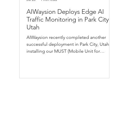
AIWaysion Deploys Edge AI
Traffic Monitoring in Park City,
Utah
AIWaysion recently completed another
successful deployment in Park City, Utah,
installing our MUST (Mobile Unit for
Sensing Traffic) edge AI platform in just 30
minutes. During our visit, we also had the
opportunity to tour Park City Municipal
Corporation Public Works' transit fleet and
learn more about the innovative
technologies supporting safer, smarter
public transportation. We look forward to
exploring how AI-powered vision and real-
time transportation intelligence can h