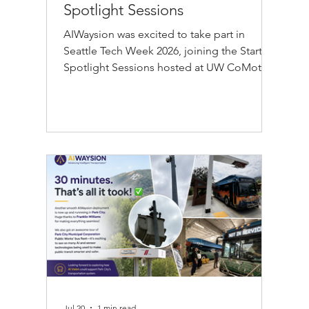
Spotlight Sessions
AIWaysion was excited to take part in
Seattle Tech Week 2026, joining the Startup
Spotlight Sessions hosted at UW CoMotion
in Seattle on Thursday, July 30. The event,
presented in collaboration with Plug and
Play Seattle, CoMotion at the University of
Washington, and CDL-Seattle, brought
together founders, investors, researchers,
and transportation professionals from
across the Seattle startup community. At
the AIWaysion booth, our team
demonstrated how our Edge AI transporta
Jul 20
1 min read