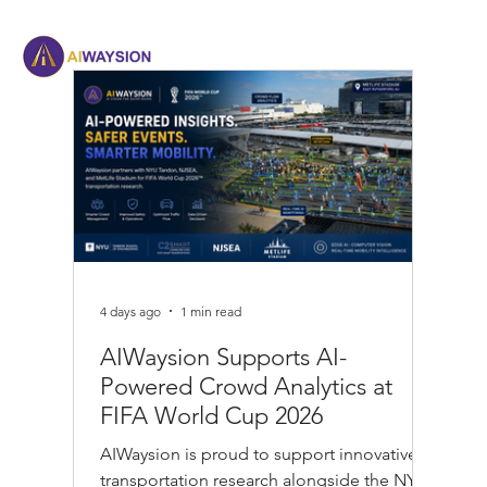
4 days ago
1 min read
AIWaysion Supports AI-
Powered Crowd Analytics at
FIFA World Cup 2026
AIWaysion is proud to support innovative
transportation research alongside the NYU