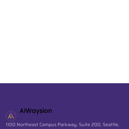
AIWaysion
1100 Northeast Campus Parkway, Suite 200, Seattle,