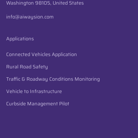
Washington 98105, United States
info@aiwaysion.com
Applications
Connected Vehicles Application
Rural Road Safety
Traffic & Roadway Conditions Monitoring
Vehicle to Infrastructure
Curbside Management Pilot