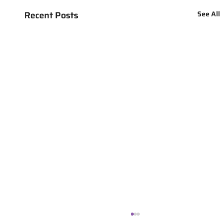
Recent Posts
See All