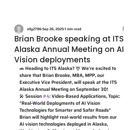
ally2796
Sep 26, 2025
1 min read
Brian Brooke speaking at ITS
Alaska Annual Meeting on AI
Vision deployments
🚗 Heading to ITS Alaska? 🦌 We're excited to 
share that Brian Brooke, MBA, MPP, our 
Executive Vice President, will speak at the ITS 
Alaska Annual Meeting on September 30!
🎤 Session 
#4
: Video-Based Applications, Topic: 
"Real-World Deployments of AI Vision 
Technologies for Smarter and Safer Roads"
Brian will highlight real-world results from our 
AI vision technologies deployed in Alaska, 