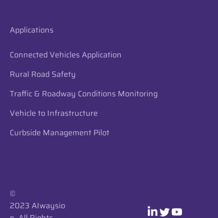
Applications
Connected Vehicles Application
Rural Road Safety
Traffic & Roadway Conditions Monitoring
Vehicle to Infrastructure
Curbside Management Pilot
​​©
2023 AIwaysio
n. All Rights