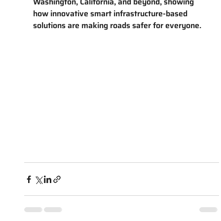
Washington, California, and beyond, showing 
how innovative smart infrastructure-based 
solutions are making roads safer for everyone.