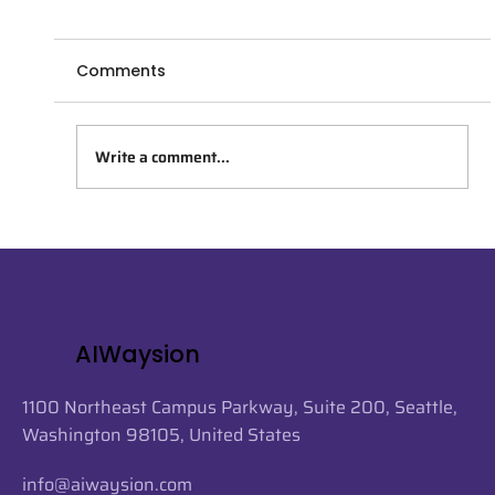
Comments
Write a comment...
AIWaysion Joins Seattle Tech Week
2026 at the Startup Spotlight
Sessions
AIWaysion
1100 Northeast Campus Parkway, Suite 200, Seattle,
Washington 98105, United States
info@aiwaysion.com