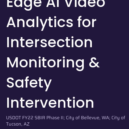
Edge AI Video
Analytics for
Intersection
Monitoring &
Safety
Intervention
USDOT FY22 SBIR Phase II; City of Bellevue, WA; City of
Tucson, AZ