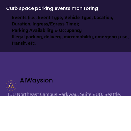
Curb space parking events monitoring
Events (i.e., Event Type, Vehicle Type, Location,
Duration, Ingress/Egress Time);
Parking Availability & Occupancy
Illegal parking, delivery, micromobility, emergency use,
transit, etc.
AIWaysion
1100 Northeast Campus Parkway, Suite 200, Seattle,
Washington 98105, United States
info@aiwaysion.com