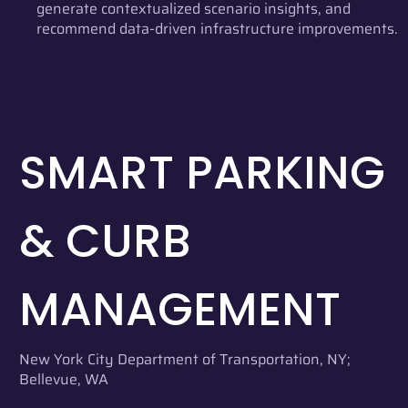
generate contextualized scenario insights, and
recommend data-driven infrastructure improvements.
SMART PARKING
& CURB
MANAGEMENT
New York City Department of Transportation, NY;
Bellevue, WA