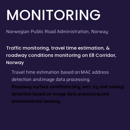
MONITORING
Norwegian Public Road Administration, Norway
Traffic monitoring, travel time estimation, &
roadway conditions monitoring on E8 Corridor,
Norway
Travel time estimation based on MAC address
detection and image data processing.
Roadway surface conditions (dry, wet, icy and snowy)
detection based on image data processing and
environmental sensing.