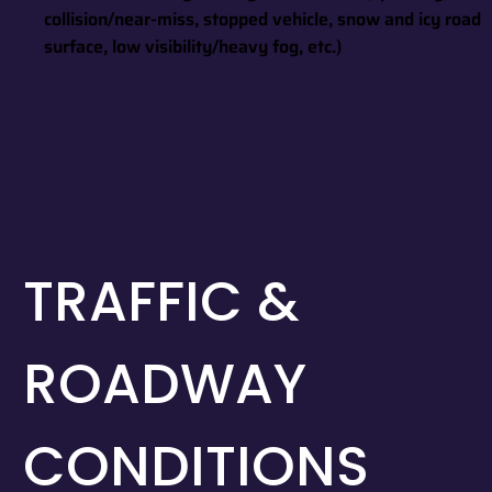
collision/near-miss, stopped vehicle, snow and icy road
surface, low visibility/heavy fog, etc.)
TRAFFIC &
ROADWAY
CONDITIONS