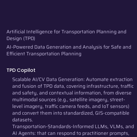
Artificial Intelligence for Transportation Planning and
Design (TPD)
AI-Powered Data Generation and Analysis for Safe and
Efficient Transportation Planning
TPD Copilot
Scalable AI/CV Data Generation: Automate extraction
and fusion of TPD data, covering infrastructure, traffic
and safety, and contextual information, from diverse
multimodal sources (e.g., satellite imagery, street-
level imagery, traffic camera feeds, and IoT sensors)
and convert them into standardized, GIS-compatible
datasets.
Transportation-Standards-Informed LLMs, VLMs, and
AI Agents: that can respond to practitioner prompts,