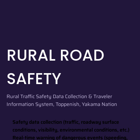
RURAL ROAD
SAFETY
Rural Traffic Safety Data Collection & Traveler
Information System, Toppenish, Yakama Nation
Safety data collection (traffic, roadway surface
conditions, visibility, environmental conditions, etc.)
Real-time warning of dangerous events (speeding,