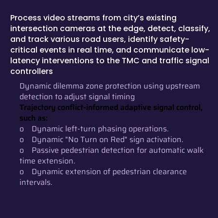
Process video streams from city’s existing
intersection cameras at the edge, detect, classify,
and track various road users, identify safety-
critical events in real time, and communicate low-
latency interventions to the TMC and traffic signal
controllers
Dynamic dilemma zone protection using upstream
detection to adjust signal timing
Trajectory conflict-informed adaptive signal control,
such as:
o Dynamic left-turn phasing operations.
o Dynamic "No Turn on Red" sign activation.
o Passive pedestrian detection for automatic walk
time extension.
o Dynamic extension of pedestrian clearance
intervals.