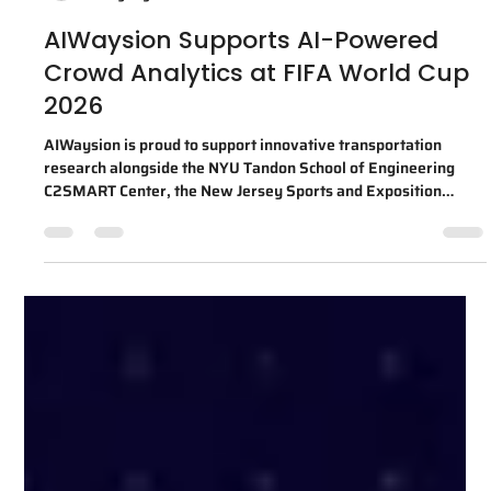
ally2796
4 days ago
1 min read
AIWaysion Supports AI-Powered
Crowd Analytics at FIFA World Cup
2026
AIWaysion is proud to support innovative transportation
research alongside the NYU Tandon School of Engineering
C2SMART Center, the New Jersey Sports and Exposition
Authority (NJSEA), and MetLife Stadium during the FIFA
World Cup 2026™. Through this collaboration, AIWaysion's
Edge AI computer vision platform helped analyze anonymized