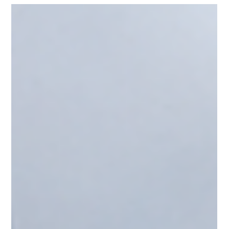
ally2796
Jul 31
1 min read
AIWaysion Joins Seattle Tech Week
2026 at the Startup Spotlight
Sessions
AIWaysion was excited to take part in Seattle Tech Week
2026, joining the Startup Spotlight Sessions hosted at UW
CoMotion in Seattle on Thursday, July 30. The event,
presented in collaboration with Plug and Play Seattle,
CoMotion at the University of Washington, and CDL-Seattle,
brought together founders, investors, researchers, and
transportation professionals from across the Seattle startup
community. At the AIWaysion booth, our team demonstrated
how our Edge AI transporta