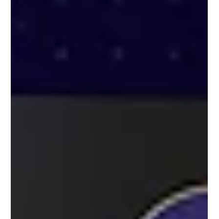
crowd movement in real time to improve pedestrian flow,
event traffic management, and transportation operations.
Using AI-powered traffic analyt