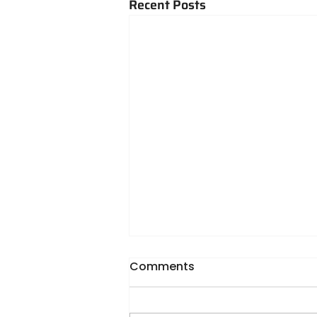
Recent Posts
Comments