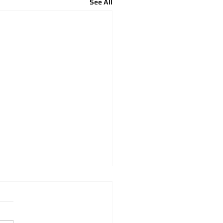
See All