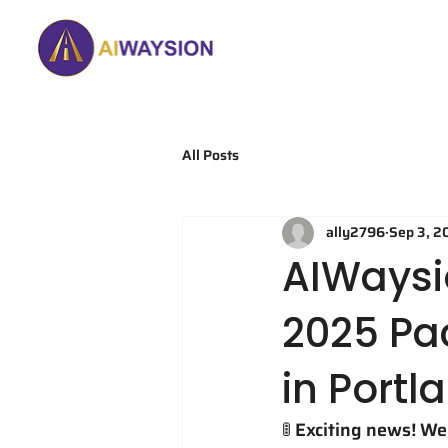
Home
About
All Posts
ally2796
Sep 3, 2
AIWaysi
2025 Pa
in Portl
🚦 Exciting news! W