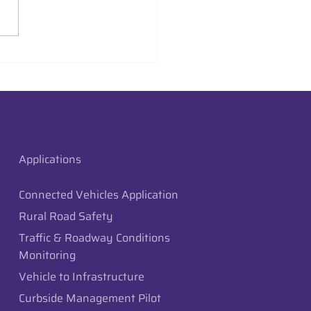
aysion Deploys Edge
raffic Monitoring in
 City, Utah
Applications
Connected Vehicles Application
Rural Road Safety
Traffic & Roadway Conditions
Monitoring
Vehicle to Infrastructure
Curbside Management Pilot