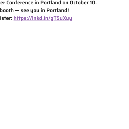
er Conference in Portland on October 10.
 booth — see you in Portland!
ster: 
https://lnkd.in/gT5uXuy