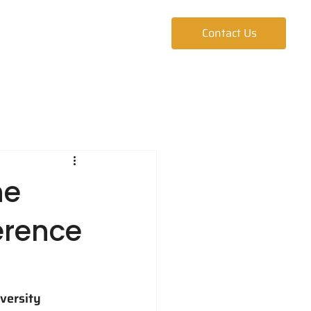
ur Team
Blog
Contact Us
he
erence
versity 