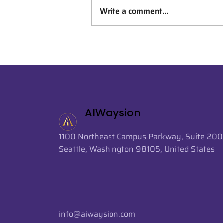
Write a comment...
AIWaysion Supports AI-
Powered Crowd Analytics
at FIFA World Cup 2026
AIWaysion
1100 Northeast Campus Parkway, Suite 200
Seattle, Washington 98105, United States
info@aiwaysion.com