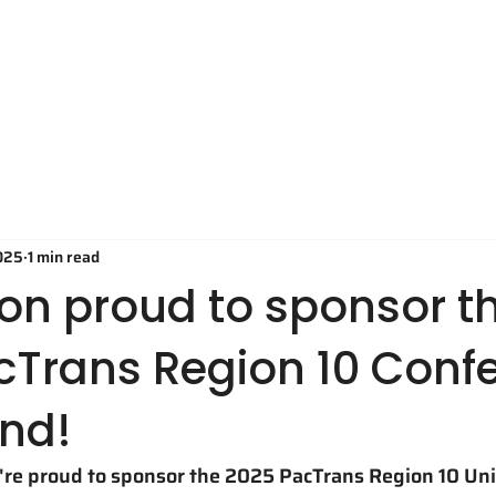
Technology
Applications
O
025
1 min read
on proud to sponsor t
cTrans Region 10 Conf
and!
e're proud to sponsor the 2025 PacTrans Region 10 Uni