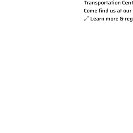
Transportation Cent
Come find us at our
🔗 Learn more & regi