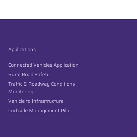
aysion Deploys Edge
raffic Monitoring in
 City, Utah
Applications
Connected Vehicles Application
Rural Road Safety
Traffic & Roadway Conditions
Monitoring
Vehicle to Infrastructure
Curbside Management Pilot