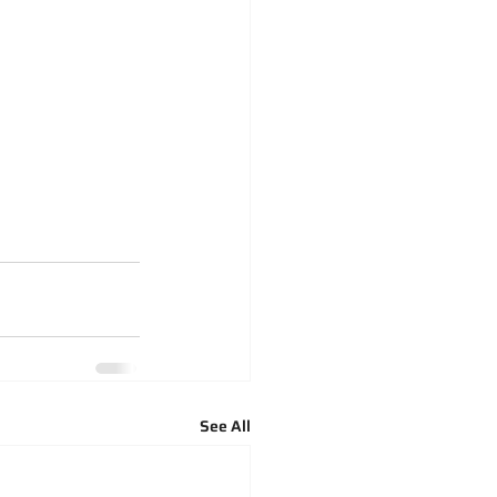
See All