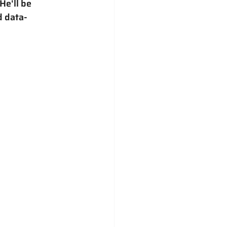
e'll be 
d data-