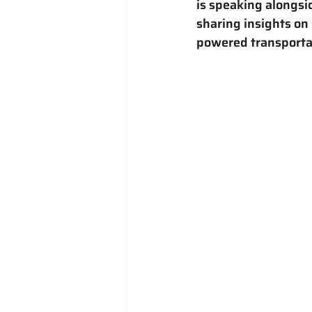
is speaking alongsi
sharing insights on 
powered transporta