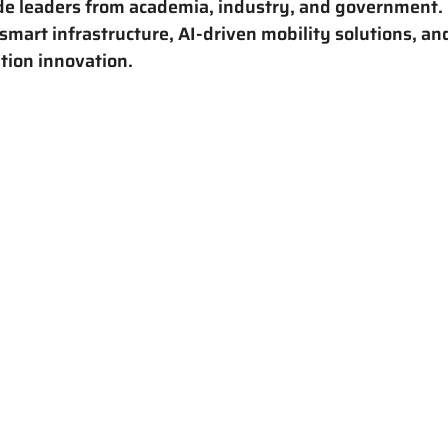
de leaders from academia, industry, and government. H
smart infrastructure, AI-driven mobility solutions, an
tion innovation.