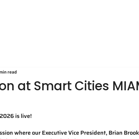
Technology
Applications
O
 min read
on at Smart Cities MIA
2026 is live!
ussion where our Executive Vice President, Brian Broo