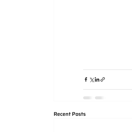
Recent Posts