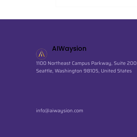
AIWaysion Supports AI-
Powered Crowd Analytics
at FIFA World Cup 2026
AIWaysion
1100 Northeast Campus Parkway, Suite 200
Seattle, Washington 98105, United States
info@aiwaysion.com