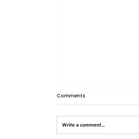
Comments
Write a comment...