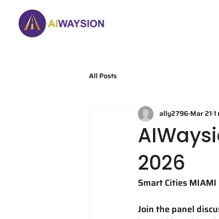
Home
About
All Posts
ally2796
Mar 21
1
AIWaysi
2026
Smart Cities MIAMI 
Join the panel disc