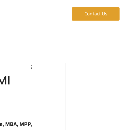
ur Team
Blog
Contact Us
MI
ke, MBA, MPP, 