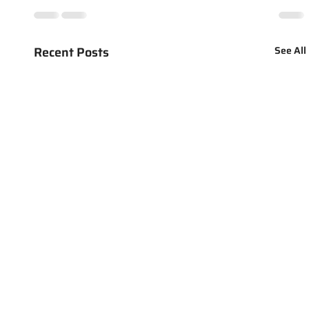
Recent Posts
See All