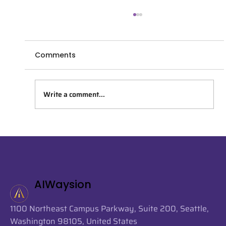
Comments
Write a comment...
AIWaysion Joins Seattle Tech Week
2026 at the Startup Spotlight
Sessions
AIWaysion
1100 Northeast Campus Parkway, Suite 200, Seattle,
Washington 98105, United States