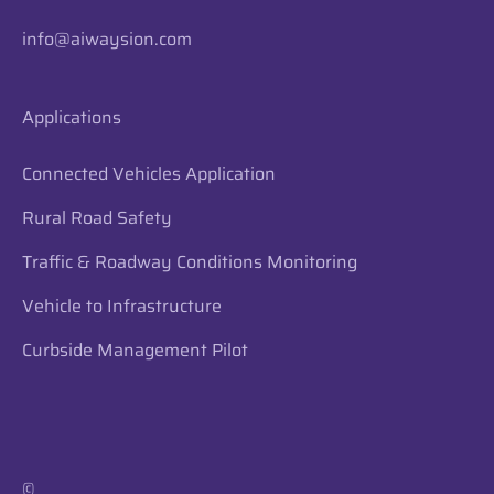
info@aiwaysion.com
Applications
Connected Vehicles Application
Rural Road Safety
Traffic & Roadway Conditions Monitoring
Vehicle to Infrastructure
Curbside Management Pilot
​​©