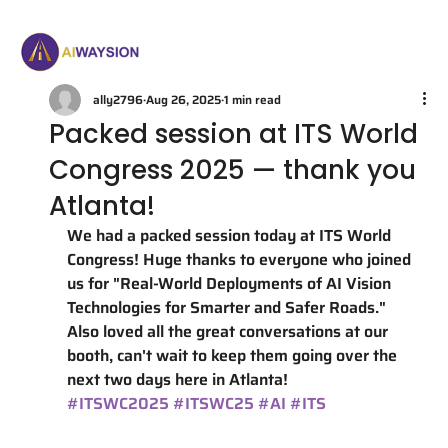
ally2796
Aug 26, 2025
1 min read
Packed session at ITS World
Congress 2025 — thank you
Atlanta!
We had a packed session today at ITS World 
Congress! Huge thanks to everyone who joined 
us for "Real-World Deployments of AI Vision 
Technologies for Smarter and Safer Roads." 
Also loved all the great conversations at our 
booth, can't wait to keep them going over the 
next two days here in Atlanta!
#ITSWC2025
#ITSWC25
#AI
#ITS