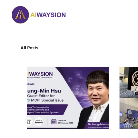
Home
About
All Posts