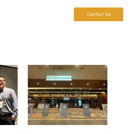
ur Team
Blog
Contact Us