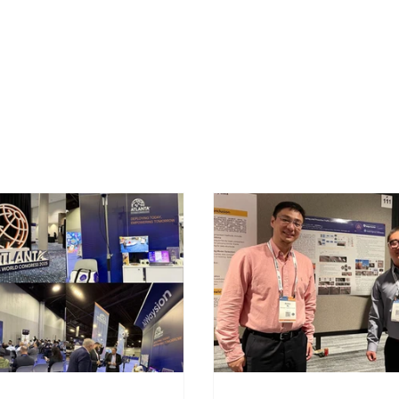
Technology
Applications
O