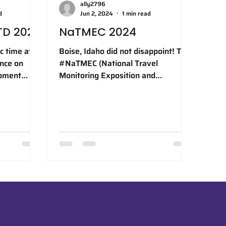
ally2796
d
Jun 2, 2024
1 min read
TD 2024
NaTMEC 2024
c time at
Boise, Idaho did not disappoint! The
ence on
#NaTMEC (National Travel
opment
Monitoring Exposition and
 are
Conference) 2024 was a fantastic
 our team
opportunity to...
n Best
 in
, a
ion to
the
lented co-
, Dr. Wei
hang, whose
ion made