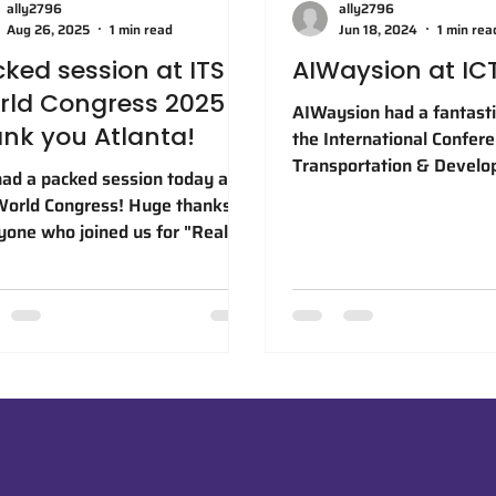
ally2796
ally2796
Aug 26, 2025
1 min read
Jun 18, 2024
1 min rea
ked session at ITS
AIWaysion at IC
rld Congress 2025 —
AIWaysion had a fantasti
nk you Atlanta!
the International Confer
Transportation & Devel
ad a packed session today at
(#ICTD24) in Atlanta! We
World Congress! Huge thanks to
thrilled to announce that
yone who joined us for "Real-
earned the Yellow Ribbo
d Deployments of AI Vision
Poster Award in the “#AI
nologies for Smarter and Safer
Transportation” Category
." Also loved all the great
testament to our dedicat
ersations at our booth, can't
advancing innovation in 
 to keep them going over the
transportation industry.
 two days here in Atlanta!
Congratulations to our ta
SWC2025 #ITSWC25 #AI #ITS
authors Dr. Hung-Min Hsu
Zhang, and Dr. Patrick Z
expertise and collaborat