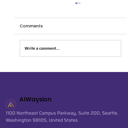
Comments
Write a comment...
AIWaysion Joins Seattle Tech Week
2026 at the Startup Spotlight
Sessions
AIWaysion
1100 Northeast Campus Parkway, Suite 200, Seattle,
Washington 98105, United States