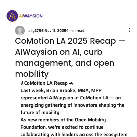
ally2796
Nov 11, 2025
1 min read
CoMotion LA 2025 Recap —
AIWaysion on AI, curb
management, and open
mobility
🚦 CoMotion LA Recap 🚗
Last week, Brian Brooke, MBA, MPP 
represented AIWaysion at CoMotion LA — an 
energizing gathering of innovators shaping the 
future of mobility.
As new members of the Open Mobility 
Foundation, we're excited to continue 
collaborating with leaders across the ecosystem 