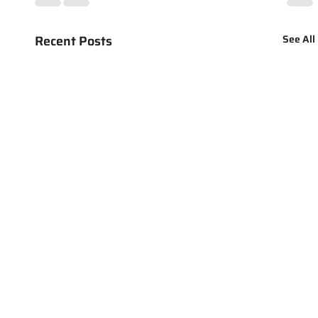
Recent Posts
See All