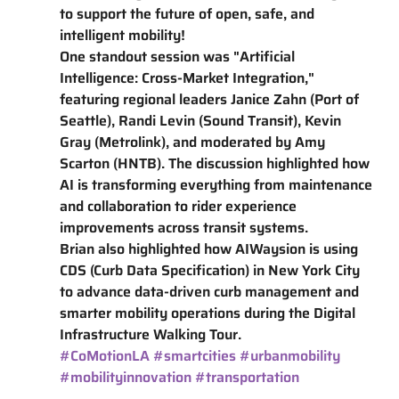
to support the future of open, safe, and 
intelligent mobility!
One standout session was "Artificial 
Intelligence: Cross-Market Integration," 
featuring regional leaders Janice Zahn (Port of 
Seattle), Randi Levin (Sound Transit), Kevin 
Gray (Metrolink), and moderated by Amy 
Scarton (HNTB). The discussion highlighted how 
AI is transforming everything from maintenance 
and collaboration to rider experience 
improvements across transit systems.
Brian also highlighted how AIWaysion is using 
CDS (Curb Data Specification) in New York City 
to advance data-driven curb management and 
smarter mobility operations during the Digital 
Infrastructure Walking Tour.
#CoMotionLA
#smartcities
#urbanmobility
#mobilityinnovation
#transportation