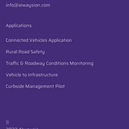
info@aiwaysion.com
Applications
Connected Vehicles Application
Rural Road Safety
Traffic & Roadway Conditions Monitoring
Vehicle to Infrastructure
Curbside Management Pilot
​​©