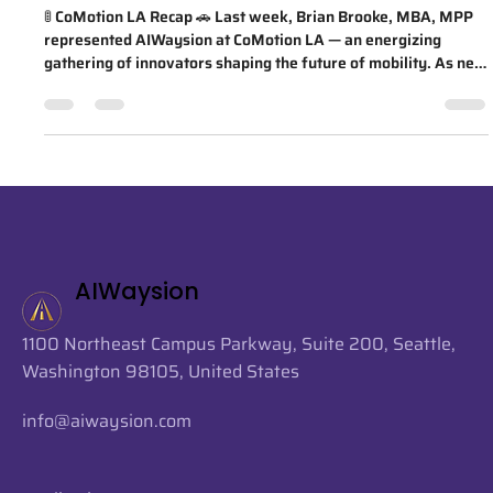
AIWaysion on AI, curb
management, and open mobility
🚦 CoMotion LA Recap 🚗 Last week, Brian Brooke, MBA, MPP
represented AIWaysion at CoMotion LA — an energizing
gathering of innovators shaping the future of mobility. As new
members of the Open Mobility Foundation, we're excited to
continue collaborating with leaders across the ecosystem to
support the future of open, safe, and intelligent mobility! One
standout session was "Artificial Intelligence: Cross-Market
Integration," featuring regional leaders Janice Zahn (Port of
Se
AIWaysion
1100 Northeast Campus Parkway, Suite 200, Seattle,
Washington 98105, United States
info@aiwaysion.com