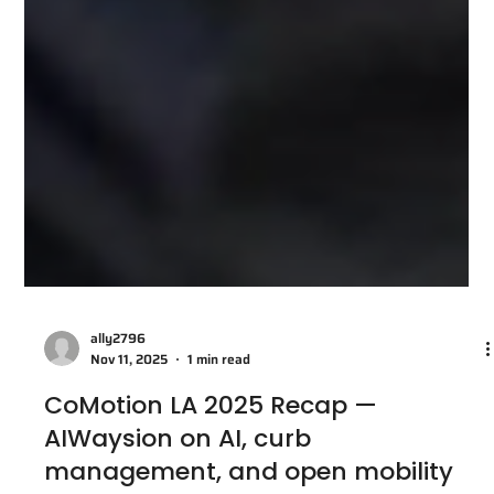
ally2796
Nov 11, 2025
1 min read
CoMotion LA 2025 Recap —