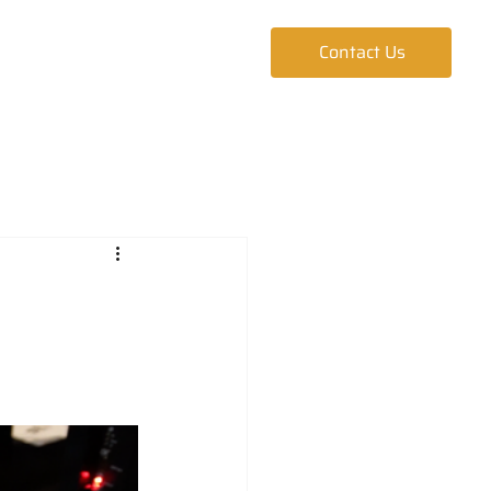
ur Team
Blog
Contact Us