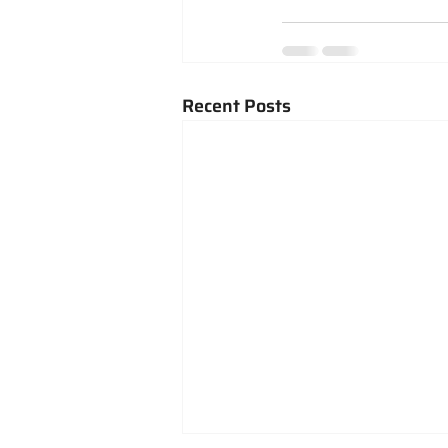
Recent Posts