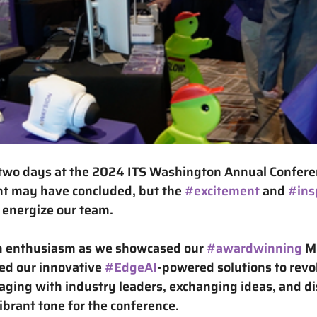
two days at the 
2024 ITS Washington Annual Confere
nt may have concluded, but the 
#excitement
 and 
#ins
 energize our team.
th enthusiasm as we showcased our 
#awardwinning
 M
ed our innovative 
#EdgeAI
-powered solutions
 to revo
aging with industry leaders, exchanging ideas, and di
vibrant tone for the conference.