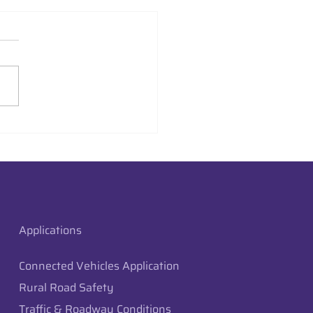
aysion Deploys Edge
raffic Monitoring in
 City, Utah
Applications
Connected Vehicles Application
Rural Road Safety
Traffic & Roadway Conditions