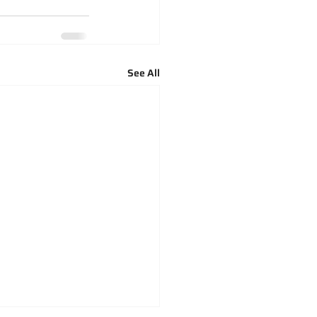
See All