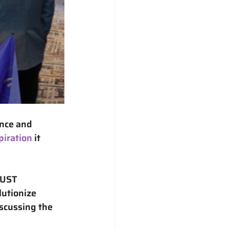
nce and 
piration
 it 
UST 
lutionize 
scussing the 