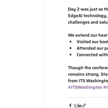
Day 2 was just as th
EdgeAI technology
challenges and solu
We extend our hear
Visited our boo
Attended our pr
Connected with 
Though the conferen
remains strong. Sta
from ITS Washington
#ITSWashington
#I