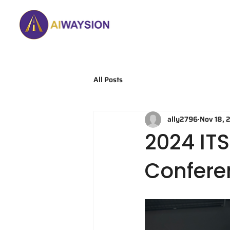
Home
About
All Posts
ally2796
Nov 18, 
2024 IT
Conferen