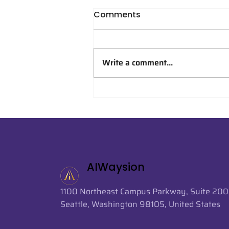
Comments
Write a comment...
AIWaysion Supports AI-
Powered Crowd Analytics
at FIFA World Cup 2026
AIWaysion
1100 Northeast Campus Parkway, Suite 200
Seattle, Washington 98105, United States