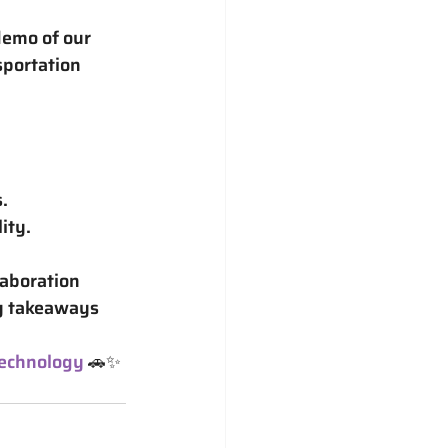
demo of our 
portation 
.
ity.
aboration 
y takeaways 
echnology
 🚗✨