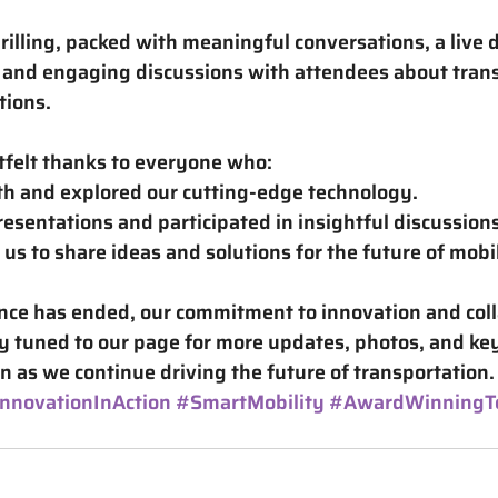
rilling, packed with meaningful conversations, a live 
, and engaging discussions with attendees about trans
tions.
tfelt thanks to everyone who:
th and explored our cutting-edge technology.
esentations and participated in insightful discussions
us to share ideas and solutions for the future of mobil
ce has ended, our commitment to innovation and coll
y tuned to our page for more updates, photos, and ke
 as we continue driving the future of transportation.
nnovationInAction
#SmartMobility
#AwardWinningT