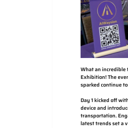
What an incredible 
Exhibition
! The eve
sparked continue to
Day 1 kicked off wi
device
 and introduc
transportation. Eng
latest trends set a 