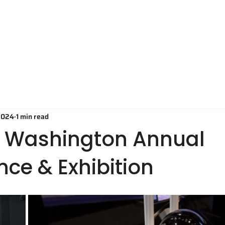
Technology
Applications
O
2024
1 min read
S Washington Annual
ce & Exhibition