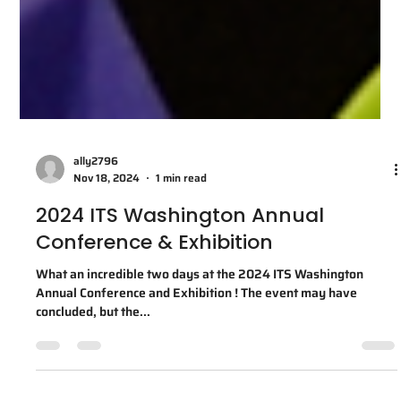
ally2796
Nov 18, 2024
1 min read
2024 ITS Washington Annual
Conference & Exhibition
What an incredible two days at the 2024 ITS Washington
Annual Conference and Exhibition ! The event may have
concluded, but the...