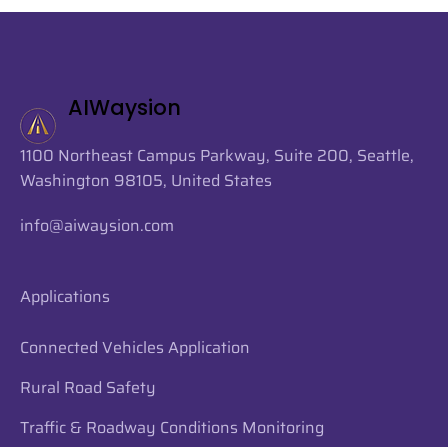
AIWaysion
1100 Northeast Campus Parkway, Suite 200, Seattle,
Washington 98105, United States
info@aiwaysion.com
Applications
Connected Vehicles Application