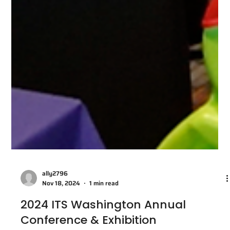
ally2796
Nov 18, 2024
1 min read