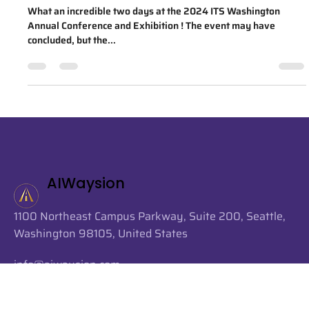
2024 ITS Washington Annual
Conference & Exhibition
What an incredible two days at the 2024 ITS Washington
Annual Conference and Exhibition ! The event may have
concluded, but the...
AIWaysion
1100 Northeast Campus Parkway, Suite 200, Seattle,
Washington 98105, United States