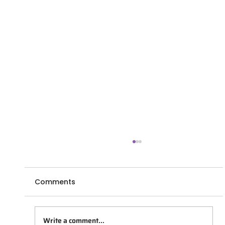
Comments
Write a comment...