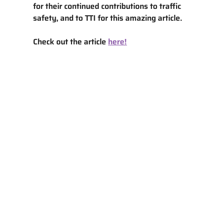
for their continued contributions to traffic 
safety, and to TTI for this amazing article. 
Check out the article 
here!