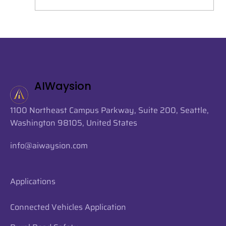
AIWaysion Joins Seattle Tech Week
2026 at the Startup Spotlight
Sessions
AIWaysion
1100 Northeast Campus Parkway, Suite 200, Seattle,
Washington 98105, United States
info@aiwaysion.com
Applications
Connected Vehicles Application