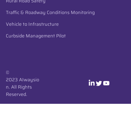
Rural Road Safety
Traffic & Roadway Conditions Monitoring
Vehicle to Infrastructure
Curbside Management Pilot
​​©
2023 AIwaysio
n. All Rights
Reserved.