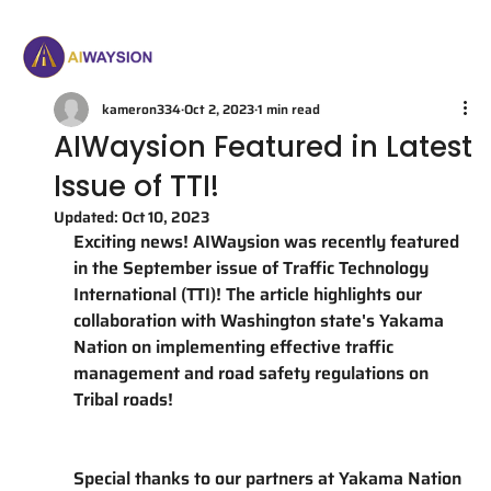
kameron334
Oct 2, 2023
1 min read
AIWaysion Featured in Latest
Issue of TTI!
Updated:
Oct 10, 2023
Exciting news! AIWaysion was recently featured 
in the September issue of Traffic Technology 
International (TTI)! The article highlights our 
collaboration with Washington state's Yakama 
Nation on implementing effective traffic 
management and road safety regulations on 
Tribal roads! 
Special thanks to our partners at Yakama Nation 