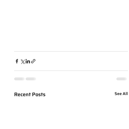
Recent Posts
See All