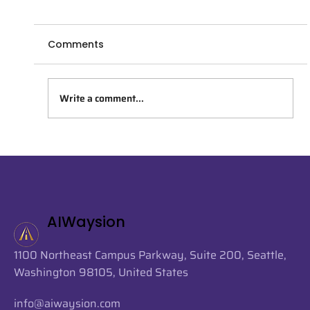
Comments
Write a comment...
AIWaysion Joins Seattle Tech Week
2026 at the Startup Spotlight
Sessions
AIWaysion
1100 Northeast Campus Parkway, Suite 200, Seattle,
Washington 98105, United States
info@aiwaysion.com