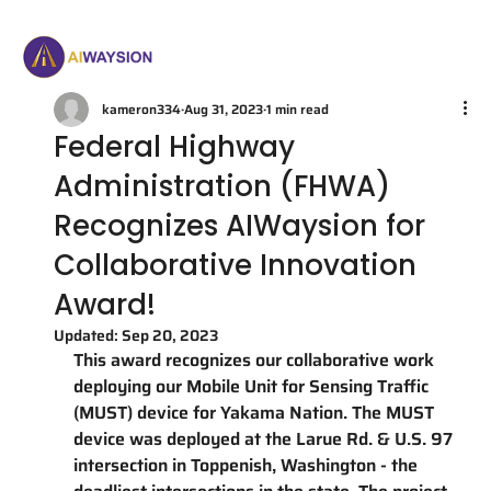
kameron334
Aug 31, 2023
1 min read
Federal Highway
Administration (FHWA)
Recognizes AIWaysion for
Collaborative Innovation
Award!
Updated:
Sep 20, 2023
This award recognizes our collaborative work 
deploying our Mobile Unit for Sensing Traffic 
(MUST) device for Yakama Nation. The MUST 
device was deployed at the Larue Rd. & U.S. 97 
intersection in Toppenish, Washington - the 