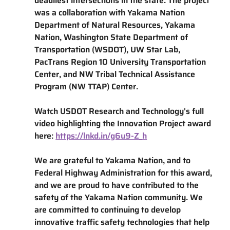
deadliest intersections in the state. The project 
was a collaboration with Yakama Nation 
Department of Natural Resources, Yakama 
Nation, Washington State Department of 
Transportation (WSDOT), UW Star Lab, 
PacTrans Region 10 University Transportation 
Center, and NW Tribal Technical Assistance 
Program (NW TTAP) Center.
Watch USDOT Research and Technology's full 
video highlighting the Innovation Project award 
here: 
https://lnkd.in/g6u9-Z_h
We are grateful to Yakama Nation, and to 
Federal Highway Administration for this award, 
and we are proud to have contributed to the 
safety of the Yakama Nation community. We 
are committed to continuing to develop 
innovative traffic safety technologies that help 