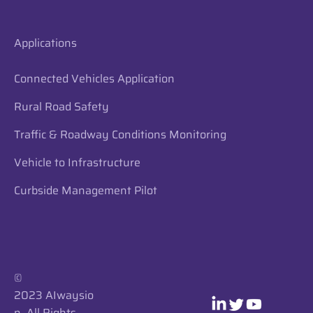
Applications
Connected Vehicles Application
Rural Road Safety
Traffic & Roadway Conditions Monitoring
Vehicle to Infrastructure
Curbside Management Pilot
​​©
2023 AIwaysio
n. All Rights