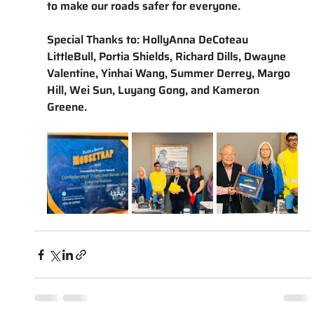
to make our roads safer for everyone. 
Special Thanks to: HollyAnna DeCoteau 
LittleBull, Portia Shields, Richard Dills, Dwayne 
Valentine, Yinhai Wang, Summer Derrey, Margo 
Hill, Wei Sun, Luyang Gong, and Kameron 
Greene.