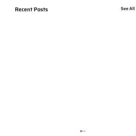
Recent Posts
See All