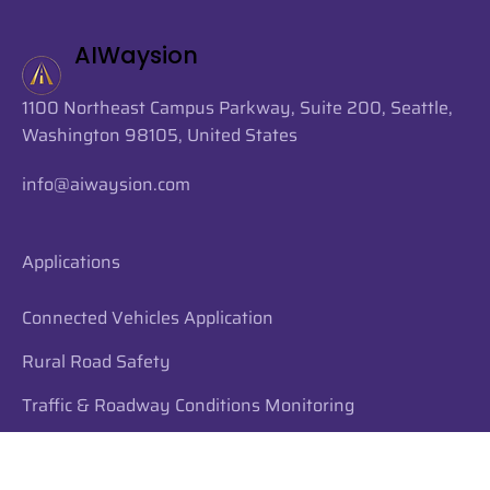
always excited to bring top Husky talent onboard. 💜💛 🗣️
From Ciel: "I'm excited
AIWaysion
1100 Northeast Campus Parkway, Suite 200, Seattle,
Washington 98105, United States
info@aiwaysion.com
Applications
Connected Vehicles Application
Rural Road Safety
Traffic & Roadway Conditions Monitoring