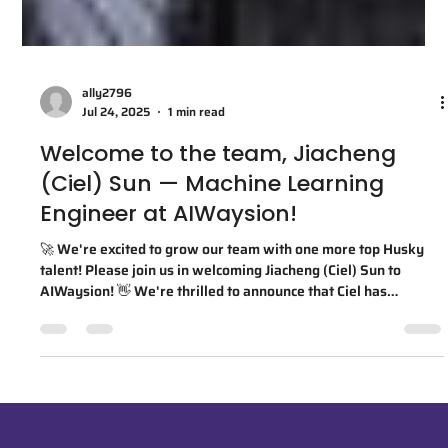
ally2796
Jul 24, 2025
1 min read
Welcome to the team, Jiacheng
(Ciel) Sun — Machine Learning
Engineer at AIWaysion!
🚀 We're excited to grow our team with one more top Husky
talent! Please join us in welcoming Jiacheng (Ciel) Sun to
AIWaysion! 👋 We're thrilled to announce that Ciel has
officially joined AIWaysion as a Machine Learning Engineer!
Ciel earned both his B.S. in Electrical and Computer
Engineering and M.S. in Electrical Engineering from the
University of Washington. As a proud UW spin-off, we're