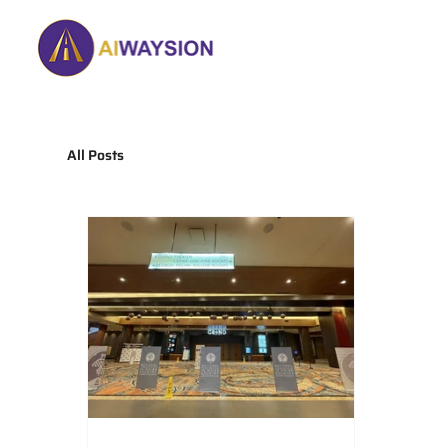
Home
About
All Posts