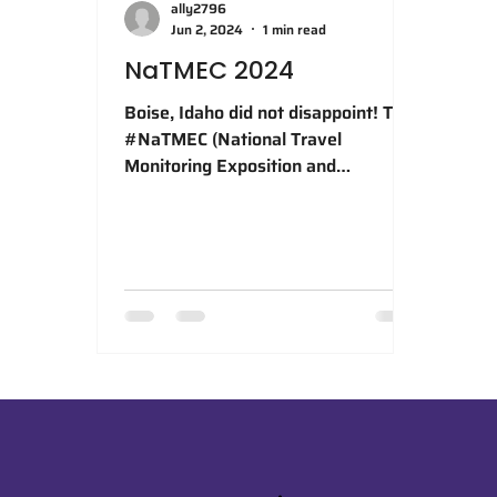
ally2796
Jun 2, 2024
1 min read
NaTMEC 2024
Boise, Idaho did not disappoint! The
#NaTMEC (National Travel
Monitoring Exposition and
Conference) 2024 was a fantastic
opportunity to...