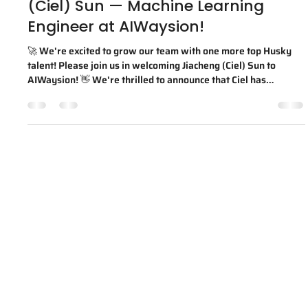
Jul 24, 2025
1 min read
Welcome to the team, Jiacheng
(Ciel) Sun — Machine Learning
Engineer at AIWaysion!
🚀 We're excited to grow our team with one more top Husky
talent! Please join us in welcoming Jiacheng (Ciel) Sun to
AIWaysion! 👋 We're thrilled to announce that Ciel has
officially joined AIWaysion as a Machine Learning Engineer!
Ciel earned both his B.S. in Electrical and Computer
Engineering and M.S. in Electrical Engineering from the
University of Washington. As a proud UW spin-off, we're
always excited to bring top Husky talent onboard. 💜💛 🗣️
From Ciel: "I'm excited