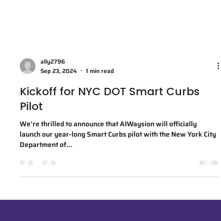
ally2796
Sep 23, 2024
1 min read
Kickoff for NYC DOT Smart Curbs
Pilot
We’re thrilled to announce that AIWaysion will officially
launch our year-long Smart Curbs pilot with the New York City
Department of...