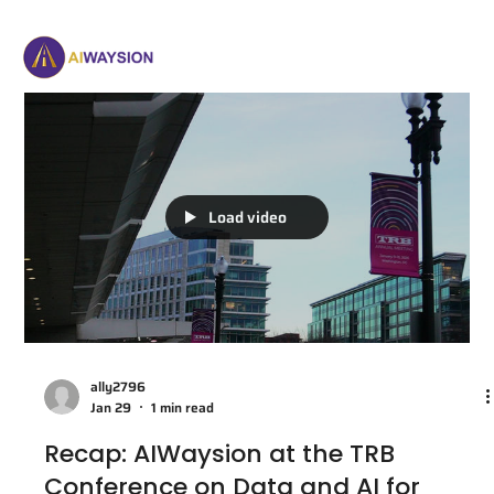
Load video
ally2796
Jan 29
1 min read
Recap: AIWaysion at the TRB
Conference on Data and AI for