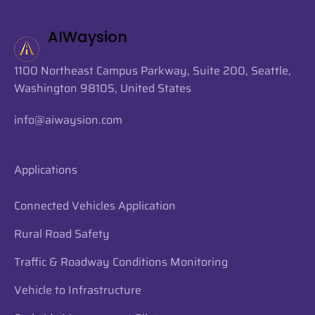
AIWaysion
1100 Northeast Campus Parkway, Suite 200, Seattle,
Washington 98105, United States
info@aiwaysion.com
Applications
Connected Vehicles Application