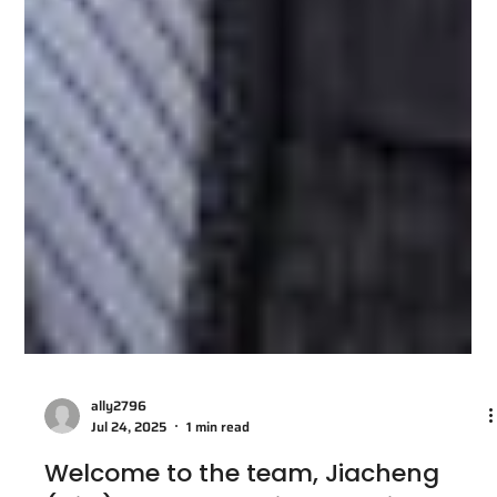
ally2796