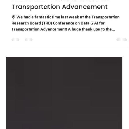
Transportation Advancement
🌟 We had a fantastic time last week at the Transportation
Research Board (TRB) Conference on Data & AI for
Transportation Advancement! A huge thank you to the
Transportation Research Board for organizing another
inspiring event that brings together transportation leaders,
researchers, agencies, and industry partners to advance the
future of AI and data-driven mobility. This marked
AIWaysion's fourth time exhibiting at TRB since 2023, and
we're incredibly grateful for the opp