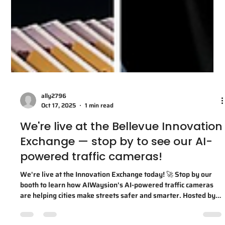
ally2796
Oct 17, 2025
1 min read
We're live at the Bellevue Innovation
Exchange — stop by to see our AI-
powered traffic cameras!
We're live at the Innovation Exchange today! 🚀 Stop by our
booth to learn how AIWaysion's AI-powered traffic cameras